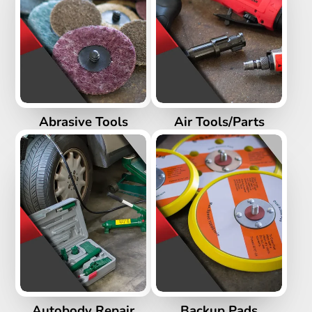
Abrasive Tools
Air Tools/Parts
Autobody Repair
Backup Pads