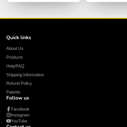
Quick links
About Us
Products
Help/FAQ
Shipping Information
Refund Policy
Patents
Follow us
Facebook
Instagram
YouTube
Contact us