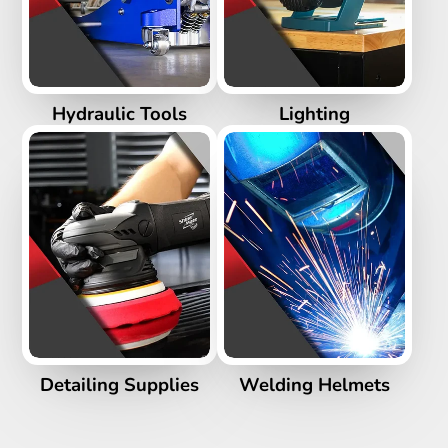
Hydraulic Tools
Lighting
Detailing Supplies
Welding Helmets