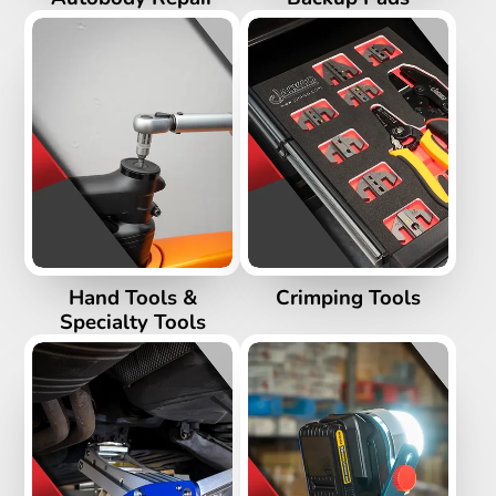
Hand Tools &
Crimping Tools
Specialty Tools