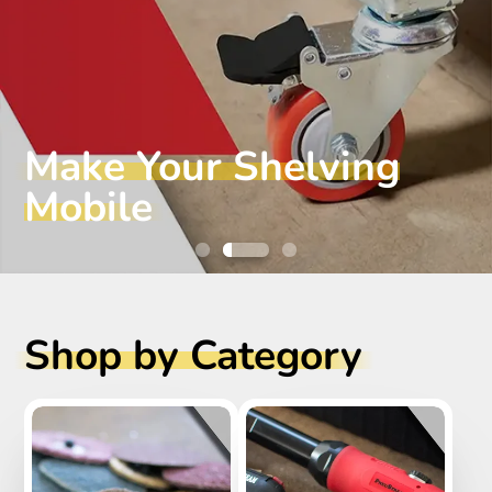
Make Your Shelving
Mobile
Shop by Category