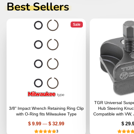
Best Sellers
Sale
TGR Universal Suspen
3/8" Impact Wrench Retaining Ring Clip
Hub Steering Knuc
with O-Ring fits Milwaukee Type
Compatible with VW,
Price
Price
$ 9.99
—
$ 32.99
$ 29.
3